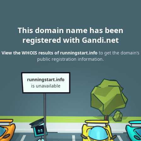
This domain name has been
registered with Gandi.net
View the WHOIS results of runningstart.info
to get the domain’s
public registration information.
runningstart.info
is unavailable