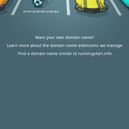
Want your own domain name?
Learn more about the domain name extensions we manage
Find a domain name similar to runningstart.info